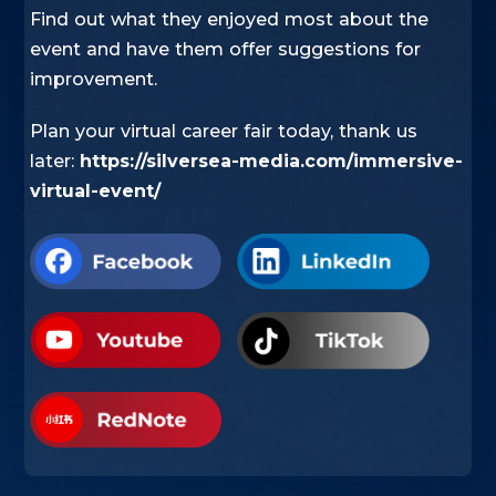
Find out what they enjoyed most about the
event and have them offer suggestions for
improvement.
Plan your virtual career fair today, thank us
later:
https://silversea-media.com/immersive-
virtual-event/