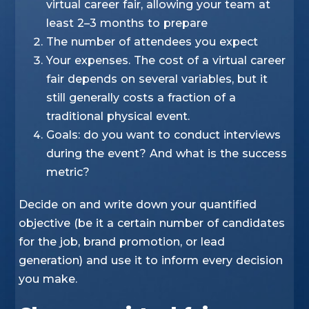
virtual career fair, allowing your team at
least 2–3 months to prepare
The number of attendees you expect
Your expenses. The cost of a virtual career
fair depends on several variables, but it
still generally costs a fraction of a
traditional physical event.
Goals: do you want to conduct interviews
during the event? And what is the success
metric?
Decide on and write down your quantified
objective (be it a certain number of candidates
for the job, brand promotion, or lead
generation) and use it to inform every decision
you make.