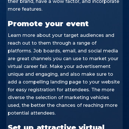
their brand, have a wow factor, and incorporate
more features.
Promote your event
Learn more about your target audiences and
reach out to them through a range of
platforms. Job boards, email, and social media
are great channels you can use to market your
virtual career fair. Make your advertisement
unique and engaging, and also make sure to
add a compelling landing page to your website
for easy registration for attendees. The more
diverse the selection of marketing vehicles
used, the better the chances of reaching more
potential attendees.
Set up attractive virtual