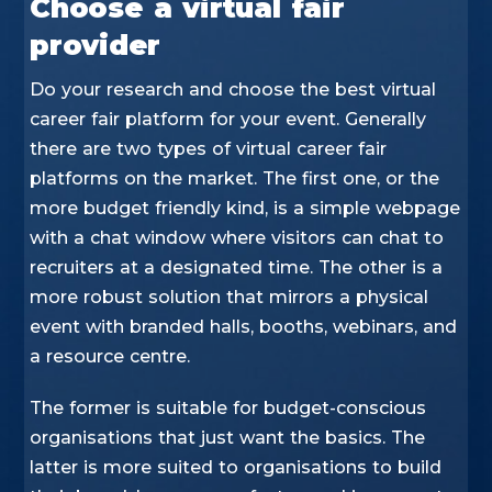
Choose a virtual fair
provider
Do your research and choose the best virtual
career fair platform for your event. Generally
there are two types of virtual career fair
platforms on the market. The first one, or the
more budget friendly kind, is a simple webpage
with a chat window where visitors can chat to
recruiters at a designated time. The other is a
more robust solution that mirrors a physical
event with branded halls, booths, webinars, and
a resource centre.
The former is suitable for budget-conscious
organisations that just want the basics. The
latter is more suited to organisations to build