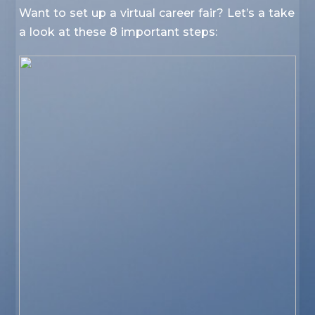
Want to set up a virtual career fair? Let’s a take
a look at these 8 important steps: