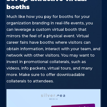
booths
Much like how you pay for booths for your
organization branding in real-life events, you
can leverage a custom virtual booth that
mirrors the feel of a physical event. Virtual
career fairs have booths where visitors can
obtain information, interact with your team, and
network with other visitors. You may want to
invest in promotional collaterals, such as
videos, info packets, virtual tours, and many
more. Make sure to offer downloadable
collaterals to attendees.