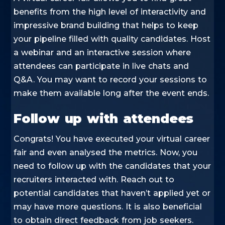
benefits from the high level of interactivity and
impressive brand building that helps to keep
your pipeline filled with quality candidates. Host
a webinar and an interactive session where
attendees can participate in live chats and
Q&A. You may want to record your sessions to
make them available long after the event ends.
Follow up with attendees
Congrats! You have executed your virtual career
fair and even analysed the metrics. Now, you
need to follow up with the candidates that your
recruiters interacted with. Reach out to
potential candidates that haven’t applied yet or
may have more questions. It is also beneficial
to obtain direct feedback from job seekers.