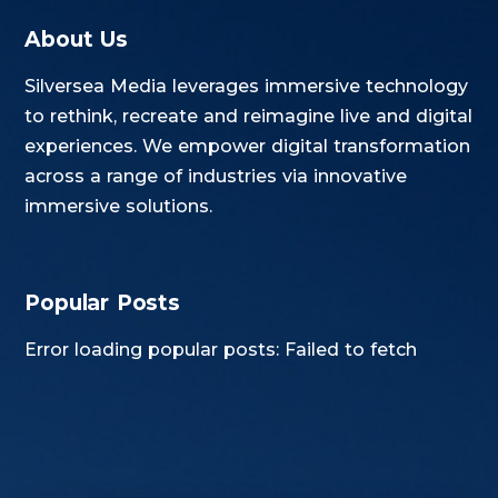
About Us
Silversea Media leverages immersive technology
to rethink, recreate and reimagine live and digital
experiences. We empower digital transformation
across a range of industries via innovative
immersive solutions.
Popular Posts
Error loading popular posts: Failed to fetch