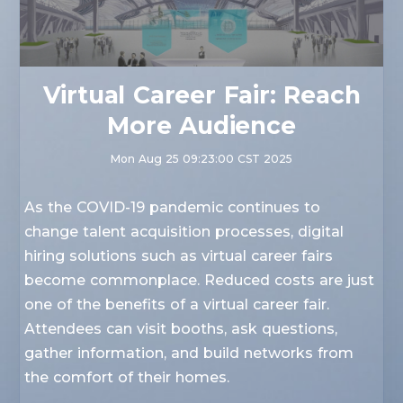
Virtual Career Fair: Reach
More Audience
Mon Aug 25 09:23:00 CST 2025
As the COVID-19 pandemic continues to
change talent acquisition processes, digital
hiring solutions such as virtual career fairs
become commonplace. Reduced costs are just
one of the benefits of a virtual career fair.
Attendees can visit booths, ask questions,
gather information, and build networks from
the comfort of their homes.