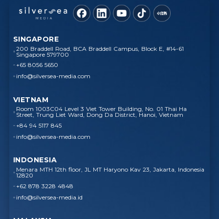
SINGAPORE
200 Braddell Road, BCA Braddell Campus, Block E, #14-61
Singapore 579700
+65 8056 5650
info@silversea-media.com
VIETNAM
Room 1003C04 Level 3 Viet Tower Building, No. 01 Thai Ha
Street, Trung Liet Ward, Dong Da District, Hanoi, Vietnam
+84 94 5117 845
info@silversea-media.com
INDONESIA
Menara MTH 12th floor, JL MT Haryono Kav 23, Jakarta, Indonesia
12820
+62 878 3228 4848
info@silversea-media.id