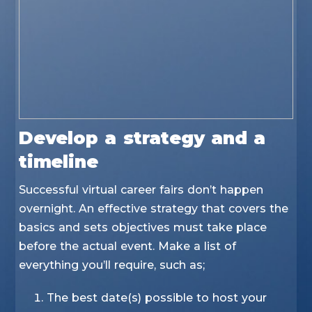
Develop a strategy and a
timeline
Successful virtual career fairs don’t happen
overnight. An effective strategy that covers the
basics and sets objectives must take place
before the actual event. Make a list of
everything you’ll require, such as;
The best date(s) possible to host your