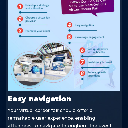
Easy navigation
Your virtual career fair should offer a
remarkable user experience, enabling
attendees to navigate throughout the event