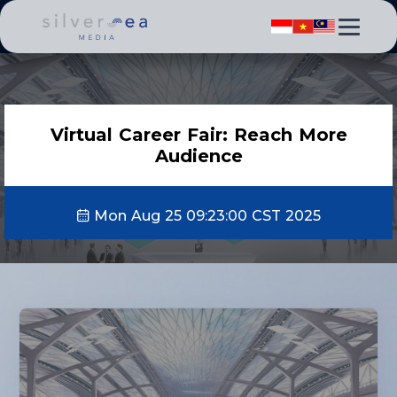
Virtual Career Fair: Reach More
Audience
Mon Aug 25 09:23:00 CST 2025