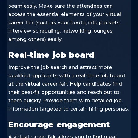
seamlessly. Make sure the attendees can
access the essential elements of your virtual
career fair (such as your booth, info packets,
interview scheduling, networking lounges,
among others) easily.
Real-time job board
Improve the job search and attract more
qualified applicants with a real-time job board
at the virtual career fair. Help candidates find
their best-fit opportunities and reach out to
them quickly. Provide them with detailed job
information targeted to certain hiring personas.
Encourage engagement
A virtual career fair allows you to find great