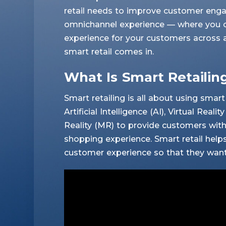
retail needs to improve customer eng
omnichannel experience — where you cr
experience for your customers across a
smart retail comes in.
What Is Smart Retailin
Smart retailing is all about using sma
Artificial Intelligence (AI), Virtual Rea
Reality (MR) to provide customers with 
shopping experience. Smart retail help
customer experience so that they want 