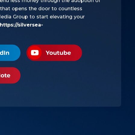
pend less money through the adoption of
ch that opens the door to countless
Media Group to start elevating your
https://silversea-