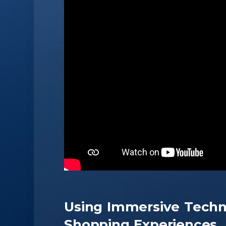
Using Immersive Techn
Shopping Experiences