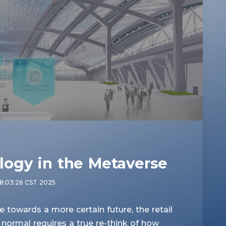
logy in the Metaverse
8:03:26 CST 2025
owards a more certain future, the retail
normal requires a true re-think of how