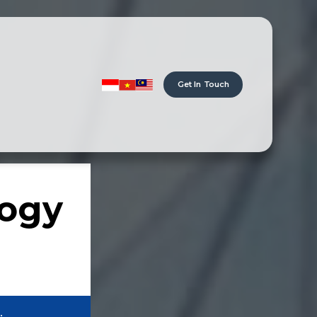
Get In Touch
logy