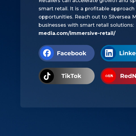
Retailers can accelerate growth and s
smart retail. It is a profitable approa
opportunities. Reach out to Silversea 
businesses with smart retail solutions:
media.com/immersive-retail/