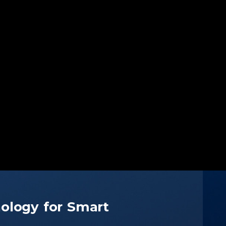
ology for Smart