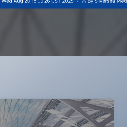
Wed Aug 20 18:03:26 CST 2025
By Silversea Med