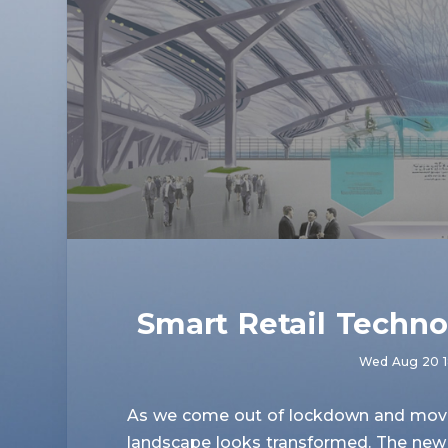
Smart Retail Techno
Wed Aug 20 1
As we come out of lockdown and move t
landscape looks transformed. The new 