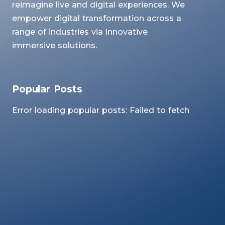
reimagine live and digital experiences. We
empower digital transformation across a
range of industries via innovative
immersive solutions.
Popular Posts
Error loading popular posts: Failed to fetch