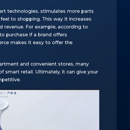
t technologies, stimulates more parts
feel to shopping. This way it increases
d revenue. For example,
according to
to purchase if a brand offers
ce makes it easy to offer the
epartment and convenient stores, many
f smart retail. Ultimately, it can give your
petitive.