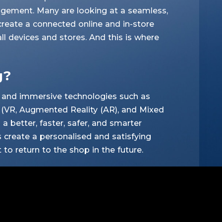
agement. Many are looking at a seamless,
eate a connected online and in-store
ll devices and stores. And this is where
g?
rt and immersive technologies such as
lity (VR, Augmented Reality (AR), and Mixed
a better, faster, safer, and smarter
s create a personalised and satisfying
to return to the shop in the future.