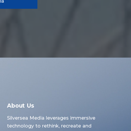
ia
About Us
Silversea Media leverages immersive
technology to rethink, recreate and