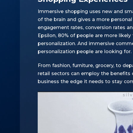
Immersive shopping uses new and smar
of the brain and gives a more personal 
engagement rates, conversion rates an
Epsilon
, 80% of people are more likely 
personalization. And immersive commer
personalization people are looking for.
From fashion, furniture, grocery, to d
retail sectors can employ the benefits o
business the edge it needs to stay com