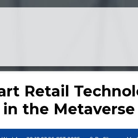
rt Retail Techno
in the Metaverse