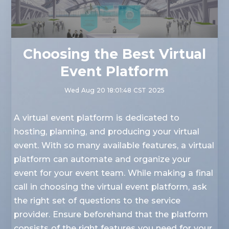
Choosing the Best Virtual
Event Platform
Wed Aug 20 18:01:48 CST 2025
A virtual event platform is dedicated to
hosting, planning, and producing your virtual
event. With so many available features, a virtual
platform can automate and organize your
event for your event team. While making a final
call in choosing the virtual event platform, ask
the right set of questions to the service
provider. Ensure beforehand that the platform
consists of the right features you need for your