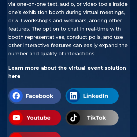
via one-on-one text, audio, or video tools inside
one’s exhibition booth during virtual meetings,
or 3D workshops and webinars, among other
features. The option to chat in real-time with
booth representatives, conduct polls, and use
other interactive features can easily expand the
number and quality of interactions. ​
​Learn more about the
virtual event solution
here