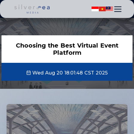
Choosing the Best Virtual Event
Platform
Wed Aug 20 18:01:48 CST 2025