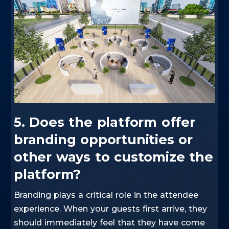
5. Does the platform offer
branding opportunities or
other ways to customize the
platform?
Branding plays a critical role in the attendee
experience. When your guests first arrive, they
should immediately feel that they have come