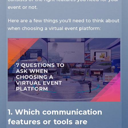
event or not.
Here are a few things you’ll need to think about
when choosing a virtual event platform:
1. Which communication
features or tools are