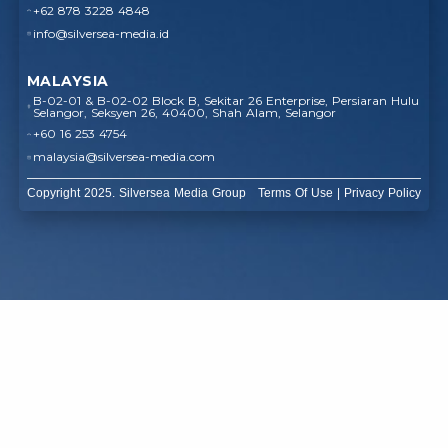
+62 878 3228 4848
info@silversea-media.id
MALAYSIA
B-02-01 & B-02-02 Block B, Sekitar 26 Enterprise, Persiaran Hulu
Selangor, Seksyen 26, 40400, Shah Alam, Selangor
+60 16 253 4754
malaysia@silversea-media.com
Copyright 2025. Silversea Media Group
Terms Of Use
|
Privacy Policy