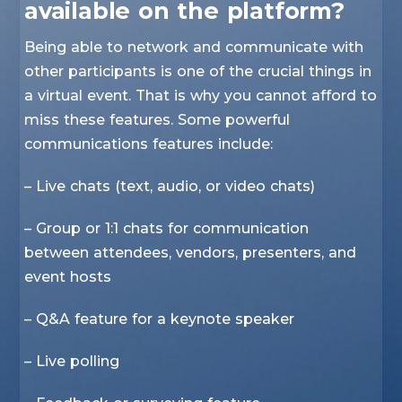
available on the platform?
Being able to network and communicate with
other participants is one of the crucial things in
a virtual event. That is why you cannot afford to
miss these features. Some powerful
communications features include:
– Live chats (text, audio, or video chats)
– Group or 1:1 chats for communication
between attendees, vendors, presenters, and
event hosts
– Q&A feature for a keynote speaker
– Live polling