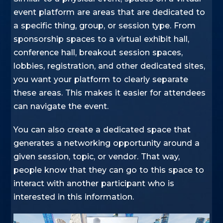
event platform are areas that are dedicated to
a specific thing, group, or session type. From
sponsorship spaces to a virtual exhibit hall,
conference hall, breakout session spaces,
lobbies, registration, and other dedicated sites,
you want your platform to clearly separate
these areas. This makes it easier for attendees
can navigate the event.
You can also create a dedicated space that
generates a networking opportunity around a
given session, topic, or vendor. That way,
people know that they can go to this space to
interact with another participant who is
interested in this information.