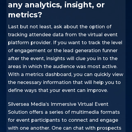
any analytics, insight, or
metrics?
Last but not least, ask about the option of
tracking attendee data from the virtual event
platform provider. If you want to track the level
of engagement or the lead generation funner
after the event, insights will clue you in to the
areas in which the audience was most active.
With a metrics dashboard, you can quickly view
the necessary information that will help you to
define ways that your event can improve.
Silversea Media’s Immersive Virtual Event
Solution offers a series of multimedia formats
for event participants to connect and engage
with one another. One can chat with prospects