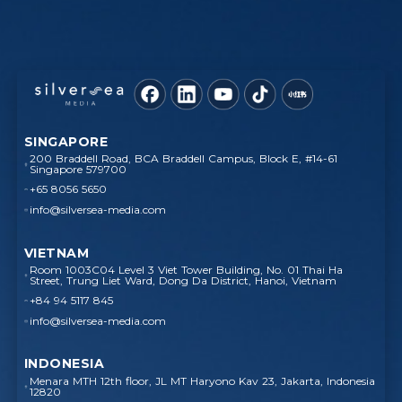
SINGAPORE
200 Braddell Road, BCA Braddell Campus, Block E, #14-61
Singapore 579700
+65 8056 5650
info@silversea-media.com
VIETNAM
Room 1003C04 Level 3 Viet Tower Building, No. 01 Thai Ha
Street, Trung Liet Ward, Dong Da District, Hanoi, Vietnam
+84 94 5117 845
info@silversea-media.com
INDONESIA
Menara MTH 12th floor, JL MT Haryono Kav 23, Jakarta, Indonesia
12820