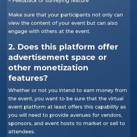
– Feedback or surveying feature
Make sure that your participants not only can
view the content of your event but can also
engage with others at the event.
2. Does this platform offer
advertisement space or
other monetization
features?
Whether or not you intend to earn money from
the event, you want to be sure that the virtual
event platform at least offers this capability as
you will need to provide avenues for vendors,
sponsors, and event hosts to market or sell to
attendees.