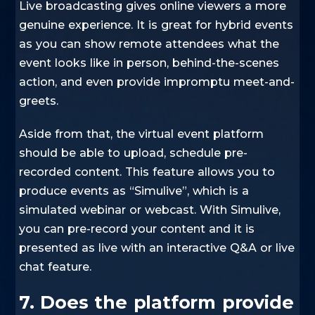
Live broadcasting gives online viewers a more
genuine experience. It is great for hybrid events
as you can show remote attendees what the
event looks like in person, behind-the-scenes
action, and even provide impromptu meet-and-
greets.
Aside from that, the virtual event platform
should be able to upload, schedule pre-
recorded content. This feature allows you to
produce events as “Simulive”, which is a
simulated webinar or webcast. With Simulive,
you can pre-record your content and it is
presented as live with an interactive Q&A or live
chat feature.
7. Does the platform provide