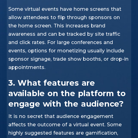
Some virtual events have home screens that
allow attendees to flip through sponsors on
the home screen. This increases brand
awareness and can be tracked by site traffic
and click rates. For large conferences and
events, options for monetizing usually include
sponsor signage, trade show booths, or drop-in
appointments.
3. What features are
available on the platform to
engage with the audience?
It is no secret that audience engagement
affects the outcome of a virtual event. Some
highly suggested features are gamification,