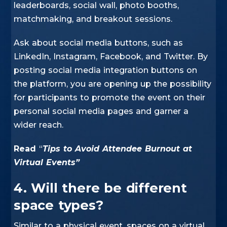
leaderboards, social wall, photo booths,
matchmaking, and breakout sessions.
Ask about social media buttons, such as
LinkedIn, Instagram, Facebook, and Twitter. By
posting social media integration buttons on
the platform, you are opening up the possibility
for participants to promote the event on their
personal social media pages and garner a
wider reach.
Read
“
Tips to Avoid Attendee Burnout at
Virtual Events”
4. Will there be different
space types?
Similar to a physical event, spaces on a virtual