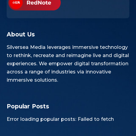
About Us
Silversea Media leverages immersive technology
to rethink, recreate and reimagine live and digital
experiences. We empower digital transformation
across a range of industries via innovative
immersive solutions.
Popular Posts
Error loading popular posts: Failed to fetch