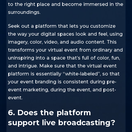
to the right place and become immersed in the
surroundings.
Seek out a platform that lets you customize
the way your digital spaces look and feel, using
imagery, color, video, and audio content. This
transforms your virtual event from ordinary and
uninspiring into a space that’s full of color, fun,
and intrigue. Make sure that the virtual event
platform is essentially “white-labeled”, so that
your event branding is consistent during pre-
event marketing, during the event, and post-
event.
6. Does the platform
support live broadcasting?