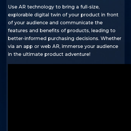
Use AR technology to bring a full-size,
explorable digital twin of your product in front
of your audience and communicate the
features and benefits of products, leading to
better-informed purchasing decisions. Whether
via an app or web AR, immerse your audience
in the ultimate product adventure!