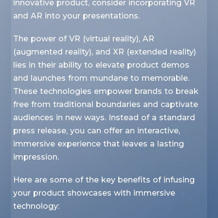
innovative product, consider incorporating VR
and AR into your presentations.
The power of VR (virtual reality), AR
(augmented reality), and XR (extended reality)
lies in their ability to elevate product demos
and launches from mundane to memorable.
These technologies empower brands to break
free from traditional boundaries and captivate
audiences in new ways. Instead of a standard
press release, you can offer an interactive,
immersive experience that leaves a lasting
impression.
Here are some of the key benefits of infusing
your product showcases with immersive
technology: