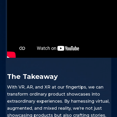
The Takeaway
With VR, AR, and XR at our fingertips, we can
transform ordinary product showcases into
extraordinary experiences. By harnessing virtual,
augmented, and mixed reality, we’re not just
showcasing products but also crafting stories,