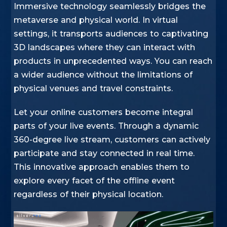
Immersive technology seamlessly bridges the
metaverse and physical world. In virtual
settings, it transports audiences to captivating
3D landscapes where they can interact with
products in unprecedented ways. You can reach
a wider audience without the limitations of
physical venues and travel constraints.
Let your online customers become integral
parts of your live events. Through a dynamic
360-degree live stream, customers can actively
participate and stay connected in real time.
This innovative approach enables them to
explore every facet of the offline event
regardless of their physical location.