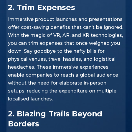
2. Trim Expenses
Immersive product launches and presentations
offer cost-saving benefits that can’t be ignored.
With the magic of VR, AR, and XR technologies,
you can trim expenses that once weighed you
down. Say goodbye to the hefty bills for
physical venues, travel hassles, and logistical
headaches. These immersive experiences
enable companies to reach a global audience
without the need for elaborate in-person
setups, reducing the expenditure on multiple
localised launches.
2. Blazing Trails Beyond
Borders