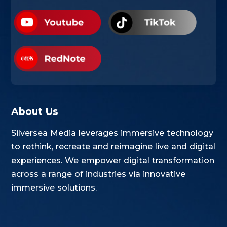
About Us
Silversea Media leverages immersive technology
to rethink, recreate and reimagine live and digital
experiences. We empower digital transformation
across a range of industries via innovative
immersive solutions.