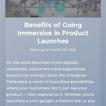
Benefits of Going
Immersive in Product
Launches
Wed Aug 20 18:05:19 CST 2025
As the world becomes more digitally
connected, customers crave experiences
beyond the ordinary. Enter the Enterprise
Metaverse: a world of boundless possibilities
where your customers don’t just see your
product — they experience it. Whether you’re
launching a tech gadget, a fashion line, or any