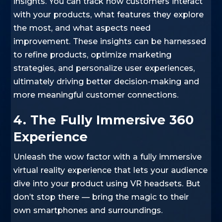
insights. You can track how customers interact
with your products, what features they explore
the most, and what aspects need
improvement. These insights can be harnessed
to refine products, optimize marketing
strategies, and personalize user experiences,
ultimately driving better decision-making and
more meaningful customer connections.
4. The Fully Immersive 360
Experience
Unleash the wow factor with a fully immersive
virtual reality experience that lets your audience
dive into your product using VR headsets. But
don’t stop there — bring the magic to their
own smartphones and surroundings.