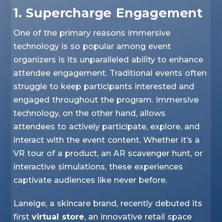
1. Supercharge Engagement
One of the primary reasons immersive
technology is so popular among event
organizers is its unparalleled ability to enhance
attendee engagement. Traditional events often
struggle to keep participants interested and
engaged throughout the program. Immersive
technology, on the other hand, allows
attendees to actively participate, explore, and
interact with the event content. Whether it’s a
VR tour of a product, an AR scavenger hunt, or
interactive simulations, these experiences
captivate audiences like never before.
Laneige, a skincare brand, recently debuted its
first
virtual store
, an innovative retail space