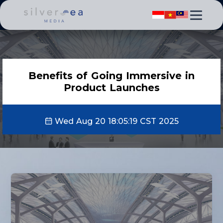
Benefits of Going Immersive in
Product Launches
Wed Aug 20 18:05:19 CST 2025