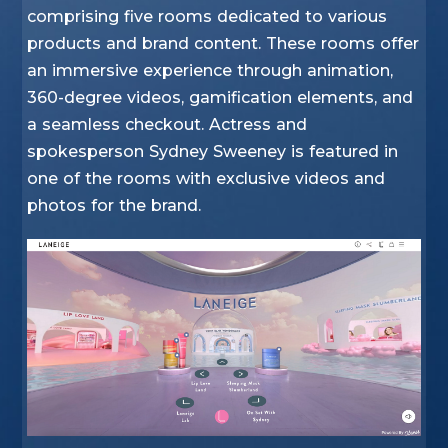
comprising five rooms dedicated to various
products and brand content. These rooms offer
an immersive experience through animation,
360-degree videos, gamification elements, and
a seamless checkout. Actress and
spokesperson Sydney Sweeney is featured in
one of the rooms with exclusive videos and
photos for the brand.