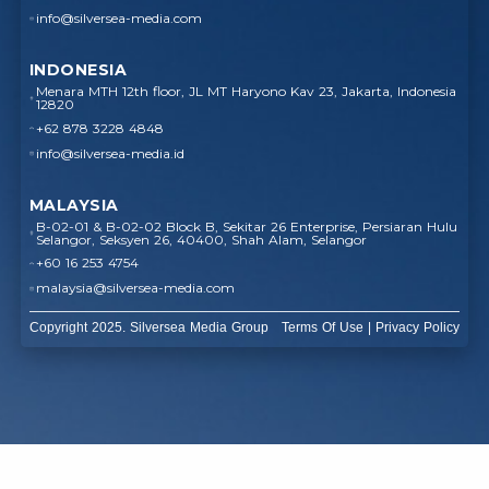
info@silversea-media.com
INDONESIA
Menara MTH 12th floor, JL MT Haryono Kav 23, Jakarta, Indonesia
12820
+62 878 3228 4848
info@silversea-media.id
MALAYSIA
B-02-01 & B-02-02 Block B, Sekitar 26 Enterprise, Persiaran Hulu
Selangor, Seksyen 26, 40400, Shah Alam, Selangor
+60 16 253 4754
malaysia@silversea-media.com
Copyright 2025. Silversea Media Group
Terms Of Use
|
Privacy Policy