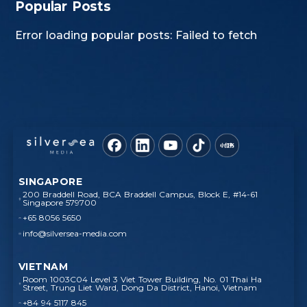
Popular Posts
Error loading popular posts: Failed to fetch
SINGAPORE
200 Braddell Road, BCA Braddell Campus, Block E, #14-61
Singapore 579700
+65 8056 5650
info@silversea-media.com
VIETNAM
Room 1003C04 Level 3 Viet Tower Building, No. 01 Thai Ha
Street, Trung Liet Ward, Dong Da District, Hanoi, Vietnam
+84 94 5117 845