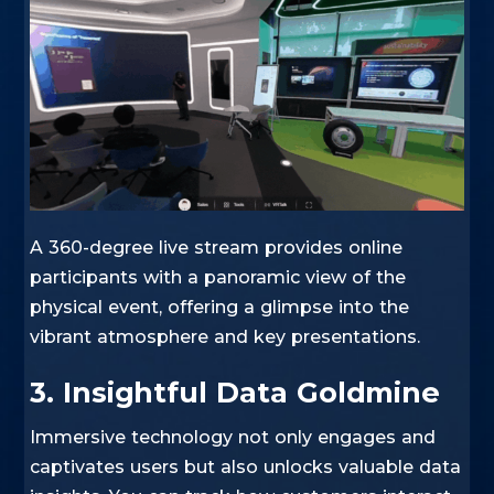
A 360-degree live stream provides online
participants with a panoramic view of the
physical event, offering a glimpse into the
vibrant atmosphere and key presentations.
3. Insightful Data Goldmine
Immersive technology not only engages and
captivates users but also unlocks valuable data