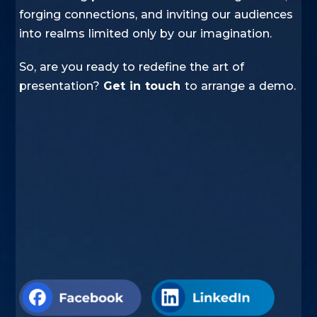
forging connections, and inviting our audiences
into realms limited only by our imagination.
So, are you ready to redefine the art of
presentation?
Get in touch
to arrange a demo.