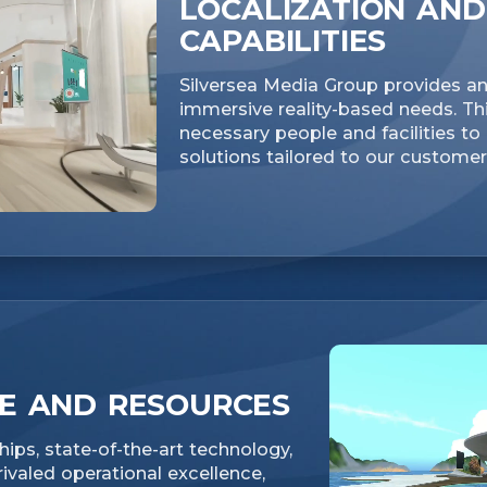
LOCALIZATION AND
CAPABILITIES
Silversea Media Group provides an 
immersive reality-based needs. Thi
necessary people and facilities t
solutions tailored to our custome
CE AND RESOURCES
ips, state-of-the-art technology,
valed operational excellence,