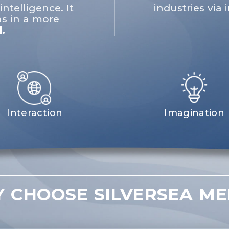
intelligence. It
industries via
s in a more
.
Interaction
Imagination
 CHOOSE SILVERSEA ME