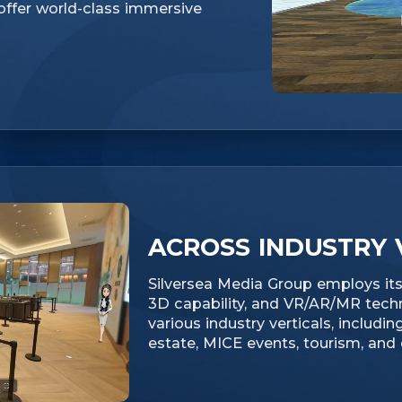
 offer world-class immersive
ACROSS INDUSTRY 
Silversea Media Group employs its 
3D capability, and VR/AR/MR tech
various industry verticals, including
estate, MICE events, tourism, and