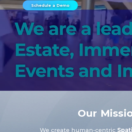
Schedule a Demo
Our Missi
We create human-centric
Spati