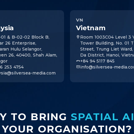
VN
ysia
Vietnam
-01 & B-02-02 Block B,
Room 1003C04 Level 3 V
ar 26 Enterprise,
Tower Building, No. 01 
aran Hulu Selangor,
Street, Trung Liet Ward
yen 26, 40400, Shah Alam,
Da District, Hanoi, Viet
ngor
+84 94 5117 845
16 253 4754
info@silversea-media.c
ysia@silversea-media.com
Y TO BRING
SPATIAL A
YOUR ORGANISATION?