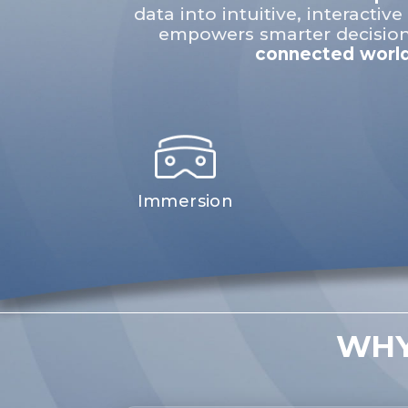
data into intuitive, interactive 
empowers smarter decision
connected world
Immersion
WHY