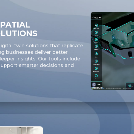
PATIAL
OLUTIONS
gital twin solutions that replicate
ng businesses deliver better
eper insights. Our tools include
 support smarter decisions and