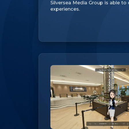
Silversea Media Group is able to
experiences.