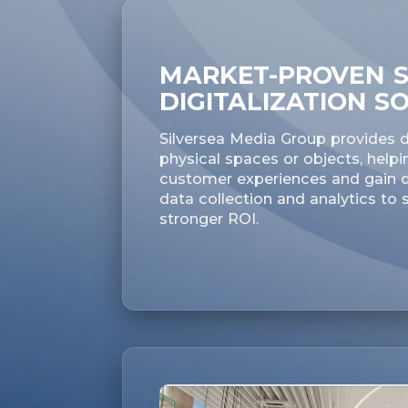
MARKET-PROVEN S
DIGITALIZATION S
Silversea Media Group provides di
physical spaces or objects, helpi
customer experiences and gain de
data collection and analytics to
stronger ROI.