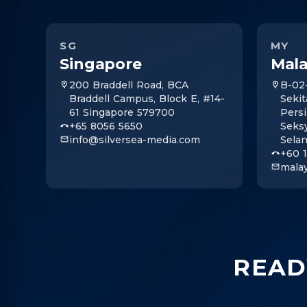
SG
MY
Singapore
Mala
200 Braddell Road, BCA
B-02
Braddell Campus, Block E, #14-
Sekit
61 Singapore 579700
Persi
+65 8056 5650
Seks
info@silversea-media.com
Sela
+60 
mala
READ