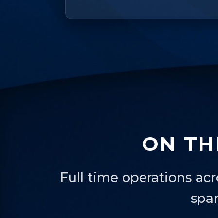
ON TH
Full time operations acr
spa