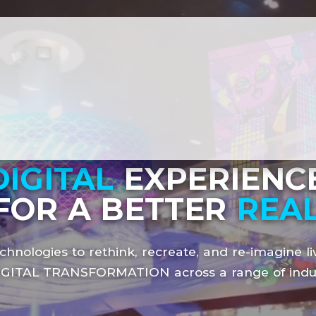
DIGITAL
EXPERIENCE
FOR A BETTER
REAL
chnologies to rethink, recreate, and re-imagine li
IGITAL TRANSFORMATION
across a range of indu