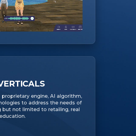
VERTICALS
proprietary engine, AI algorithm,
nologies to address the needs of
 but not limited to retailing, real
 education.