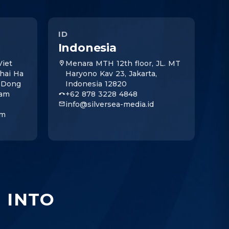
ID
Indonesia
iet
Menara MTH 12th floor, JL. MT
Thai Ha
Haryono Kav 23, Jakarta,
, Dong
Indonesia 12820
nam
+62 878 3228 4848
info@silversea-media.id
om
I
INTO