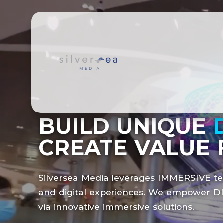
BUILD UNIQUE
CREATE VALUE 
Silversea Media leverages
IMMERSIVE
te
and digital experiences. We empower
D
via innovative immersive solutions.