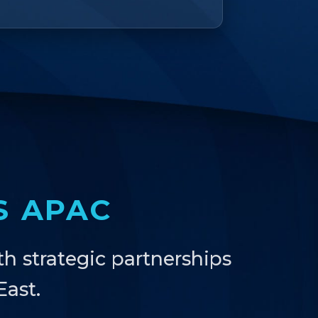
S APAC
th strategic partnerships
ast.