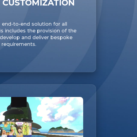
 CUSTOMIZATION
end-to-end solution for all
s includes the provision of the
o develop and deliver bespoke
r requirements.