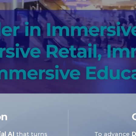
on
al AI
that turns
To advance
D