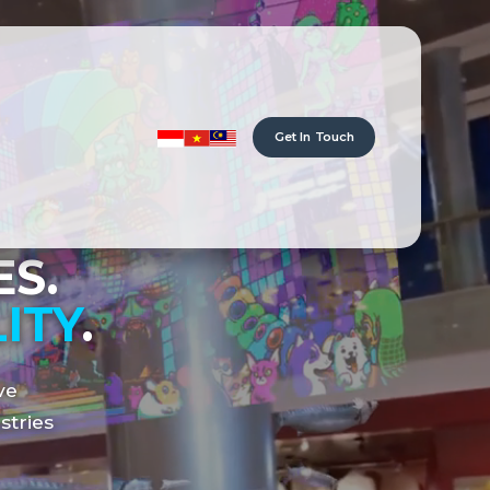
Get In Touch
S.
ITY
.
ve
stries