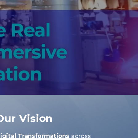
Our Vision
igital Transformations
across