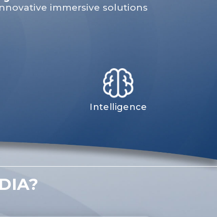
 innovative immersive solutions
Intelligence
DIA?