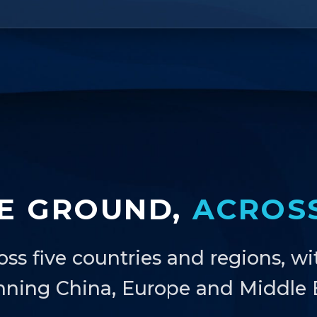
E GROUND,
ACROS
oss five countries and regions, wi
nning China, Europe and Middle E