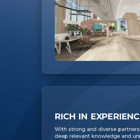
RICH IN EXPERIEN
With strong and diverse partnersh
deep relevant knowledge and unri